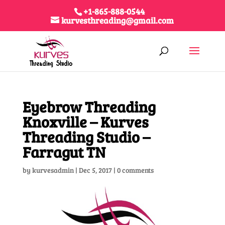
+1-865-888-0544
kurvesthreading@gmail.com
Eyebrow Threading
Knoxville – Kurves
Threading Studio –
Farragut TN
by
kurvesadmin
|
Dec 5, 2017
|
0 comments