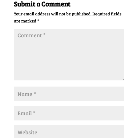
Submit a Comment
Your email address will not be published.
Required fields
are marked
*