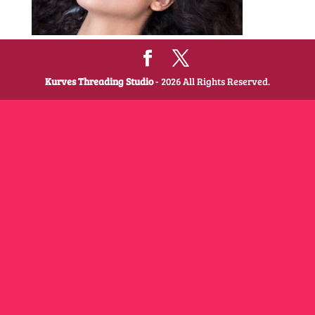
Kurves Threading Studio
- 2026 All Rights Reserved.