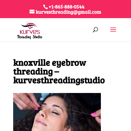
+1-865-888-0544
kurvesthreading@gmail.com
knoxville eyebrow
threading –
kurvesthreadingstudio